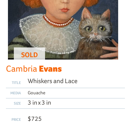
SOLD
Evans
Cambria
Whiskers and Lace
TITLE
Gouache
MEDIA
3 in x 3 in
SIZE
$725
PRICE