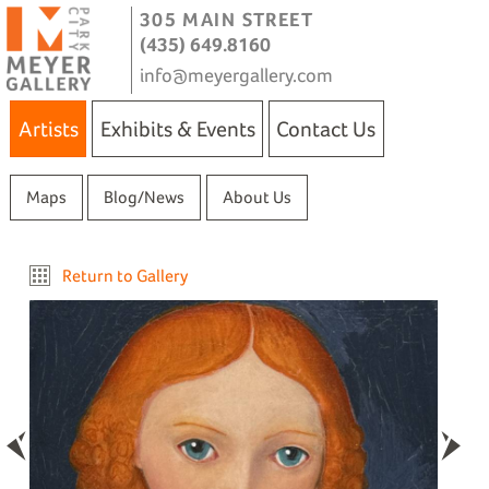
305 MAIN STREET
(435) 649.8160
info@meyergallery.com
Artists
Exhibits & Events
Contact Us
Maps
Blog/News
About Us
Return to Gallery