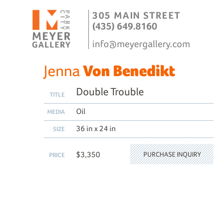
305 MAIN STREET
(435) 649.8160
info@meyergallery.com
Jenna
Von Benedikt
Double Trouble
TITLE
Oil
MEDIA
36 in x 24 in
SIZE
$3,350
PURCHASE INQUIRY
PRICE