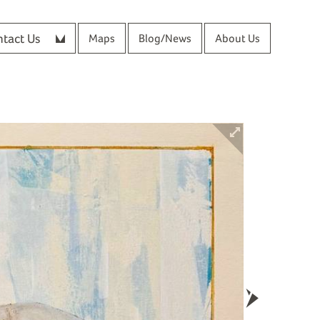
tact Us
Maps
Blog/News
About Us