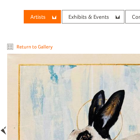
Artists
Exhibits & Events
Con
Return to Gallery