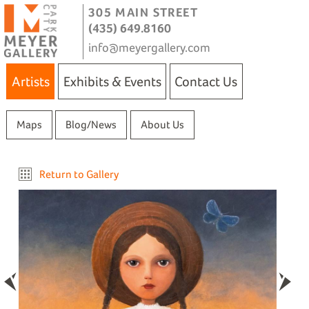
305 MAIN STREET
(435) 649.8160
info@meyergallery.com
Artists
Exhibits & Events
Contact Us
Maps
Blog/News
About Us
Return to Gallery