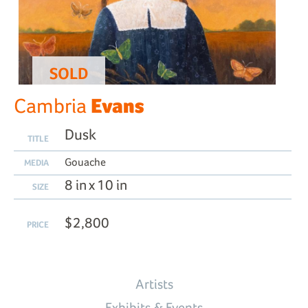
SOLD
Evans
Cambria
Dusk
TITLE
Gouache
MEDIA
8 in x 10 in
SIZE
$2,800
PRICE
Artists
Exhibits & Events