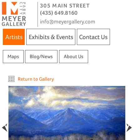
305 MAIN STREET
(435) 649.8160
info@meyergallery.com
Artists
Exhibits & Events
Contact Us
Maps
Blog/News
About Us
Return to Gallery