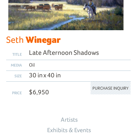
Winegar
Seth
Late Afternoon Shadows
TITLE
Oil
MEDIA
30 in x 40 in
SIZE
PURCHASE INQUIRY
$6,950
PRICE
Artists
Exhibits & Events