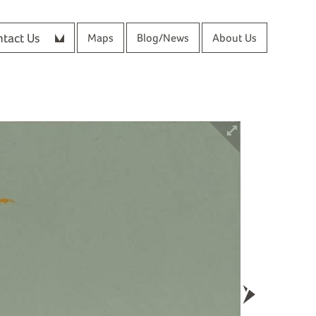
tact Us
Maps
Blog/News
About Us