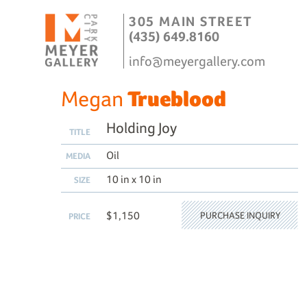
305 MAIN STREET
(435) 649.8160
info@meyergallery.com
Megan
Trueblood
Holding Joy
TITLE
Oil
MEDIA
10 in x 10 in
SIZE
$1,150
PURCHASE INQUIRY
PRICE