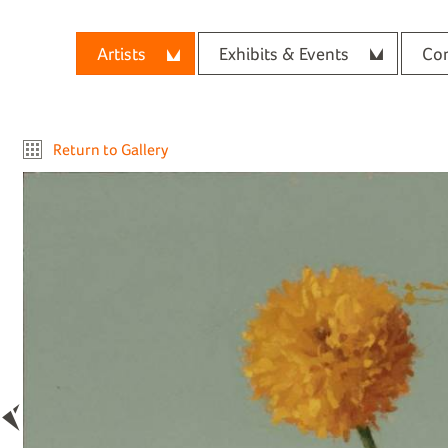
Artists
Exhibits & Events
Con
Return to Gallery