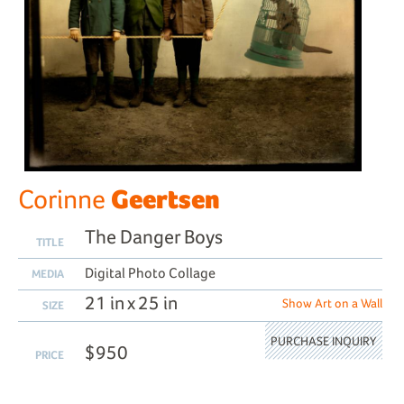
Geertsen
Corinne
The Danger Boys
TITLE
Digital Photo Collage
MEDIA
21 in x 25 in
Show Art on a Wall
SIZE
PURCHASE INQUIRY
$950
PRICE