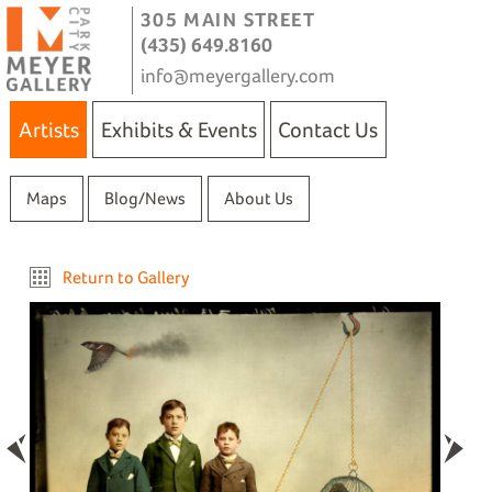
305 MAIN STREET
(435) 649.8160
info@meyergallery.com
Artists
Exhibits & Events
Contact Us
Maps
Blog/News
About Us
Return to Gallery