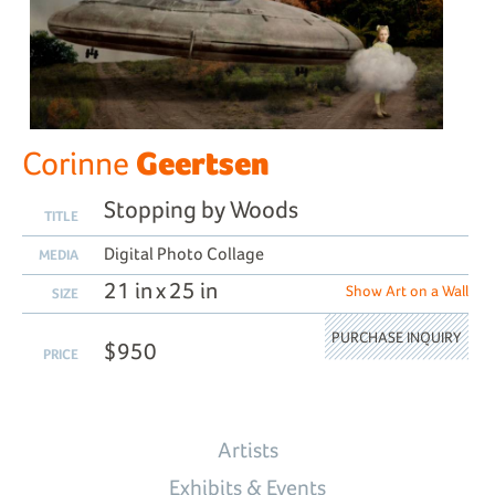
Geertsen
Corinne
Stopping by Woods
TITLE
Digital Photo Collage
MEDIA
21 in x 25 in
Show Art on a Wall
SIZE
PURCHASE INQUIRY
$950
PRICE
Artists
Exhibits & Events