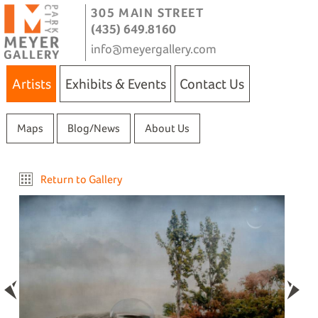
305 MAIN STREET
(435) 649.8160
info@meyergallery.com
Artists
Exhibits & Events
Contact Us
Maps
Blog/News
About Us
Return to Gallery