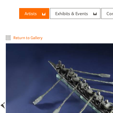
Artists
Exhibits & Events
Con
Return to Gallery