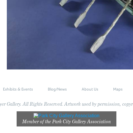
Exhibits & Events
Blog/News
About Us
Maps
r Gallery. All Rights Reserved. Artwork used by permission, copyri
Member of the
Park City Gallery Association