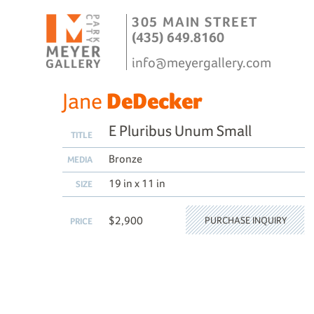
305 MAIN STREET
(435) 649.8160
info@meyergallery.com
Jane
DeDecker
E Pluribus Unum Small
TITLE
Bronze
MEDIA
19 in x 11 in
SIZE
$2,900
PURCHASE INQUIRY
PRICE