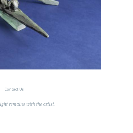
Contact Us
ght remains with the artist.