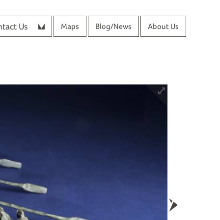
tact Us
Maps
Blog/News
About Us