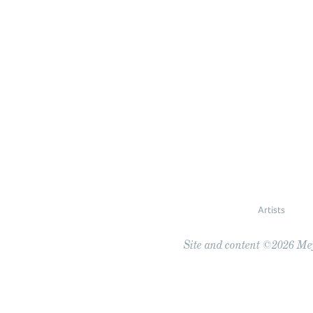
Artists
Site and content ©2026 Meye