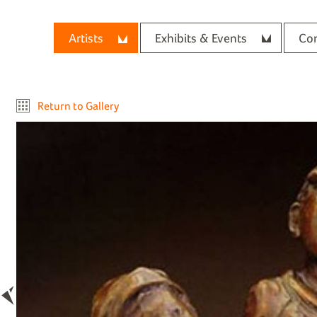
Artists
Exhibits & Events
Con
Return to Gallery