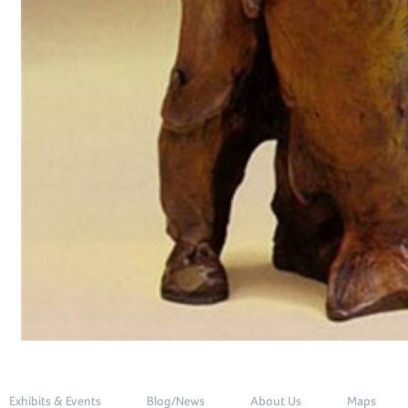
Exhibits & Events
Blog/News
About Us
Maps