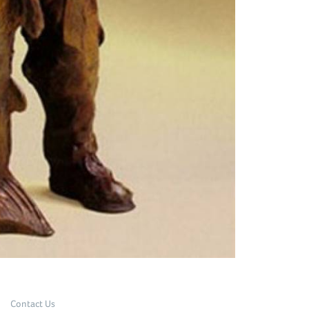
Contact Us