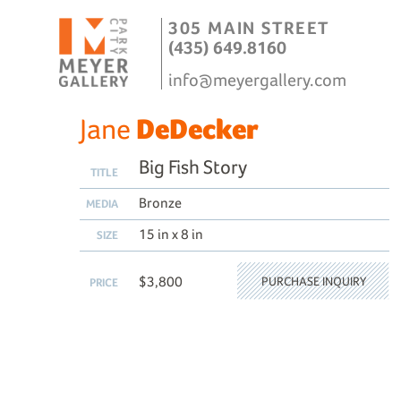
305 MAIN STREET
(435) 649.8160
info@meyergallery.com
Jane
DeDecker
Big Fish Story
TITLE
Bronze
MEDIA
15 in x 8 in
SIZE
$3,800
PURCHASE INQUIRY
PRICE