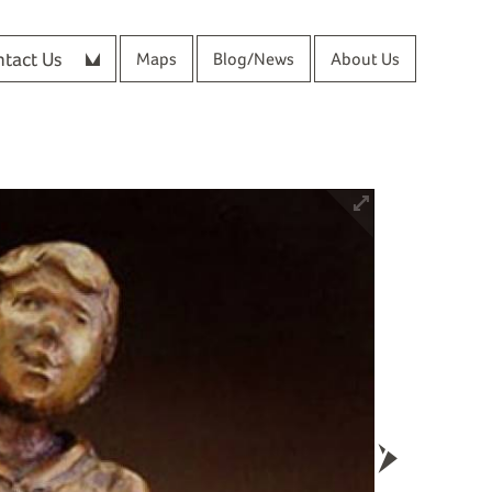
tact Us
Maps
Blog/News
About Us