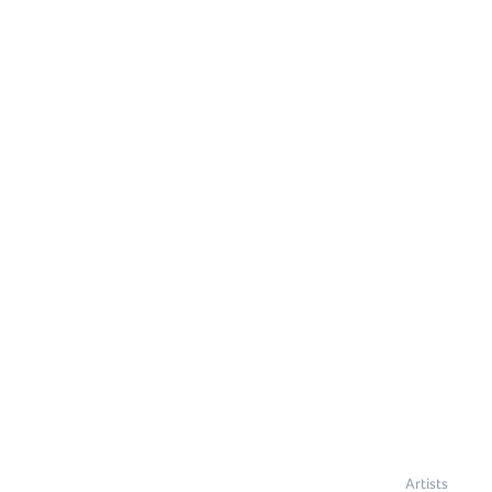
Artists