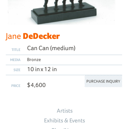
DeDecker
Jane
Can Can (medium)
TITLE
Bronze
MEDIA
10 in x 12 in
SIZE
PURCHASE INQUIRY
$4,600
PRICE
Artists
Exhibits & Events