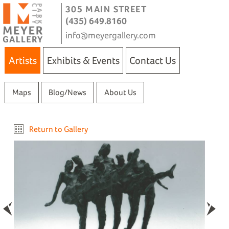
305 MAIN STREET
(435) 649.8160
info@meyergallery.com
Artists
Exhibits & Events
Contact Us
Maps
Blog/News
About Us
Return to Gallery