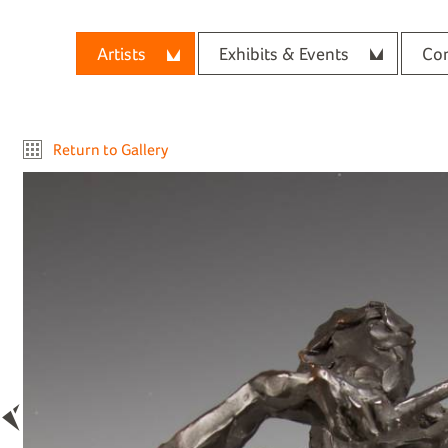
Artists
Exhibits & Events
Con
Return to Gallery