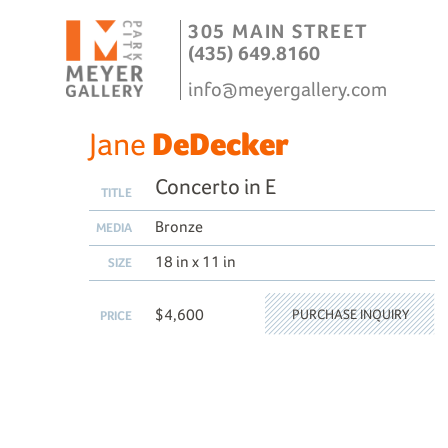
305 MAIN STREET
(435) 649.8160
info@meyergallery.com
Jane
DeDecker
Concerto in E
TITLE
Bronze
MEDIA
18 in x 11 in
SIZE
$4,600
PURCHASE INQUIRY
PRICE