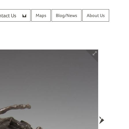
tact Us
Maps
Blog/News
About Us