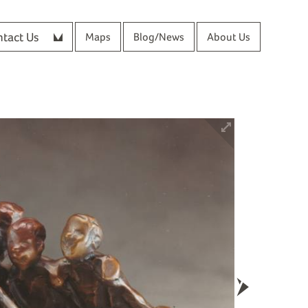
tact Us
Maps
Blog/News
About Us