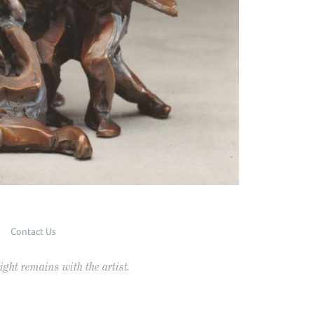
Contact Us
ght remains with the artist.