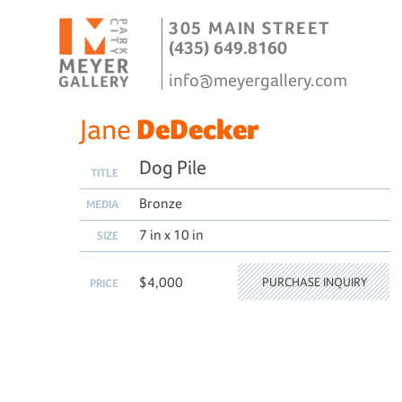
305 MAIN STREET
(435) 649.8160
info@meyergallery.com
Jane
DeDecker
Dog Pile
TITLE
Bronze
MEDIA
7 in x 10 in
SIZE
$4,000
PURCHASE INQUIRY
PRICE