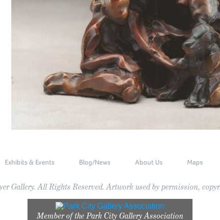
Exhibits & Events
Blog/News
About Us
Maps
r Gallery. All Rights Reserved. Artwork used by permission, copyri
Member of the
Park City Gallery Association