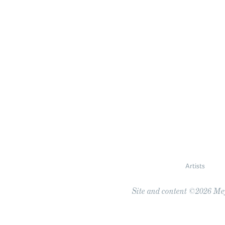
Artists
Site and content ©2026 Meye