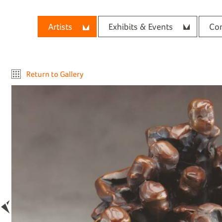
Artists
Exhibits & Events
Con
Return to Gallery