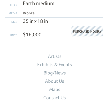
Earth medium
TITLE
Bronze
MEDIA
35 in x 18 in
SIZE
PURCHASE INQUIRY
$16,000
PRICE
Artists
Exhibits & Events
Blog/News
About Us
Maps
Contact Us