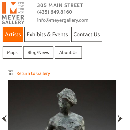
305 MAIN STREET
(435) 649.8160
info@meyergallery.com
Artists
Exhibits & Events
Contact Us
Maps
Blog/News
About Us
Return to Gallery