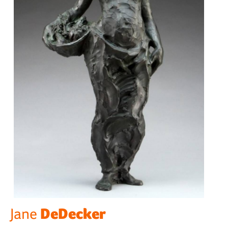
DeDecker
Jane