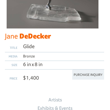
DeDecker
Jane
Glide
TITLE
Bronze
MEDIA
6 in x 8 in
SIZE
PURCHASE INQUIRY
$1,400
PRICE
Artists
Exhibits & Events