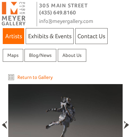
305 MAIN STREET
(435) 649.8160
info@meyergallery.com
Artists
Exhibits & Events
Contact Us
Maps
Blog/News
About Us
Return to Gallery