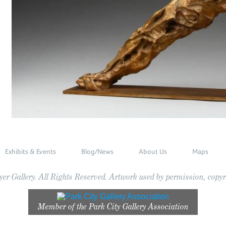
Exhibits & Events
Blog/News
About Us
Maps
r Gallery. All Rights Reserved. Artwork used by permission, copyri
Member of the
Park City Gallery Association