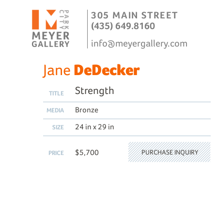
305 MAIN STREET
(435) 649.8160
info@meyergallery.com
Jane
DeDecker
Strength
TITLE
Bronze
MEDIA
24 in x 29 in
SIZE
$5,700
PURCHASE INQUIRY
PRICE