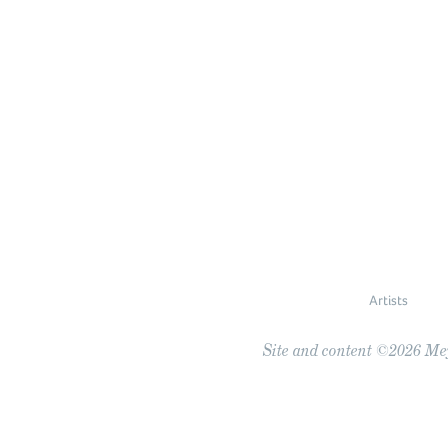
Artists
Site and content ©2026 Meye