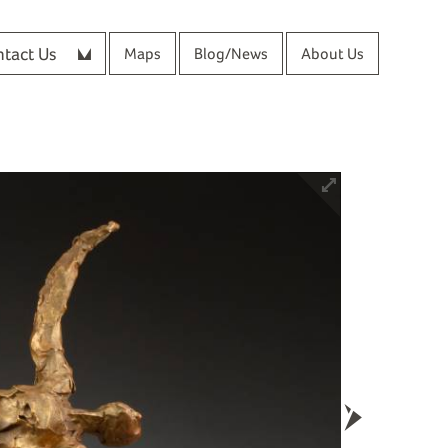
tact Us
Maps
Blog/News
About Us