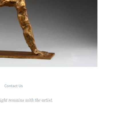
Contact Us
ght remains with the artist.