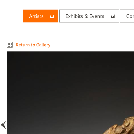
Artists
Exhibits & Events
Con
Return to Gallery