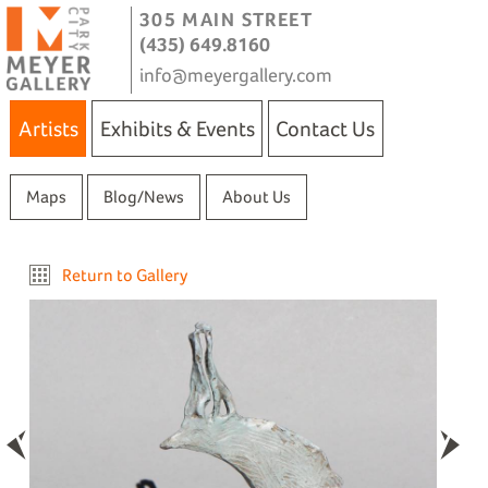
305 MAIN STREET
(435) 649.8160
info@meyergallery.com
Artists
Exhibits & Events
Contact Us
Maps
Blog/News
About Us
Return to Gallery