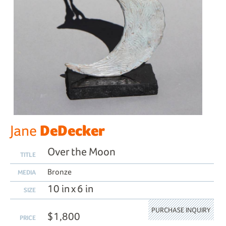
DeDecker
Jane
Over the Moon
TITLE
Bronze
MEDIA
10 in x 6 in
SIZE
PURCHASE INQUIRY
$1,800
PRICE