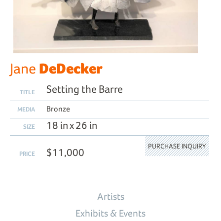
DeDecker
Jane
Setting the Barre
TITLE
Bronze
MEDIA
18 in x 26 in
SIZE
PURCHASE INQUIRY
$11,000
PRICE
Artists
Exhibits & Events