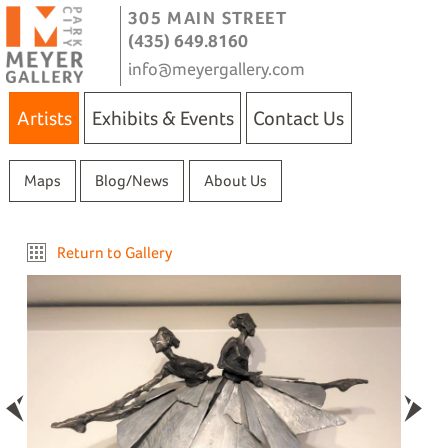
305 MAIN STREET
(435) 649.8160
info@meyergallery.com
Artists
Exhibits & Events
Contact Us
Maps
Blog/News
About Us
Return to Gallery