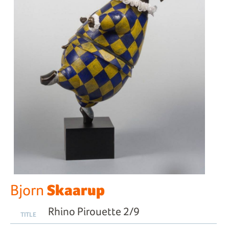
Skaarup
Bjorn
Rhino Pirouette 2/9
TITLE