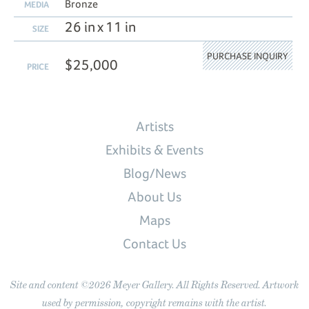
Bronze
MEDIA
26 in x 11 in
SIZE
PURCHASE INQUIRY
$25,000
PRICE
Artists
Exhibits & Events
Blog/News
About Us
Maps
Contact Us
Site and content ©2026 Meyer Gallery. All Rights Reserved. Artwork
used by permission, copyright remains with the artist.