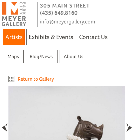
305 MAIN STREET
(435) 649.8160
info@meyergallery.com
Artists
Exhibits & Events
Contact Us
Maps
Blog/News
About Us
Return to Gallery