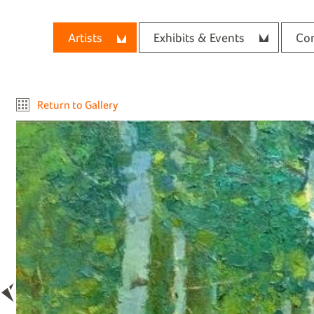
Artists
Exhibits & Events
Con
Return to Gallery