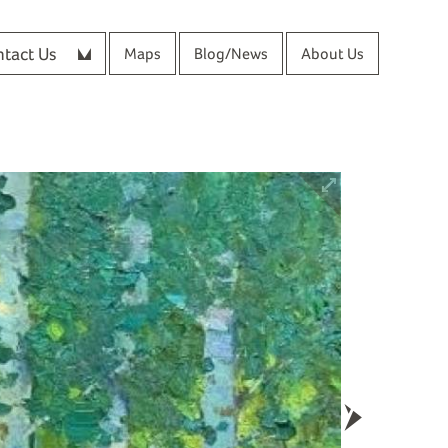
tact Us
Maps
Blog/News
About Us