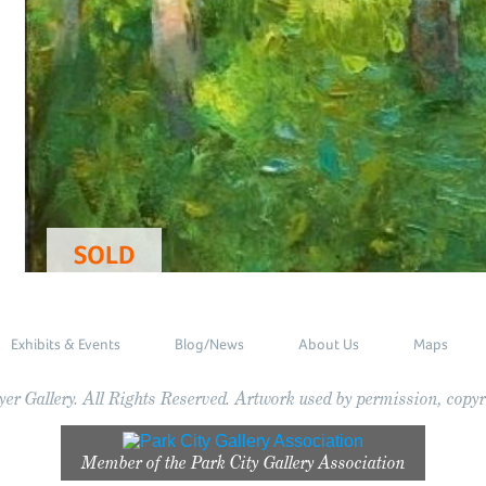
SOLD
Exhibits & Events
Blog/News
About Us
Maps
r Gallery. All Rights Reserved. Artwork used by permission, copyri
Member of the
Park City Gallery Association