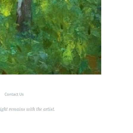
Contact Us
ght remains with the artist.