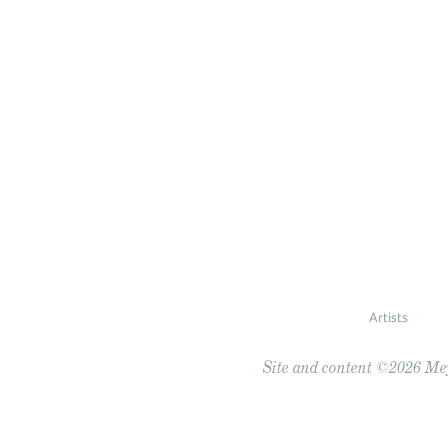
Artists
Site and content ©2026 Meye