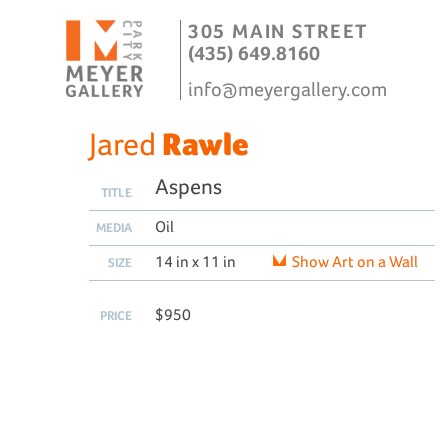
305 MAIN STREET
(435) 649.8160
info@meyergallery.com
Jared
Rawle
Aspens
TITLE
Oil
MEDIA
14 in x 11 in
Show Art on a Wall
SIZE
$950
PRICE