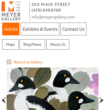
305 MAIN STREET
(435) 649.8160
info@meyergallery.com
Artists
Exhibits & Events
Contact Us
Maps
Blog/News
About Us
Return to Gallery