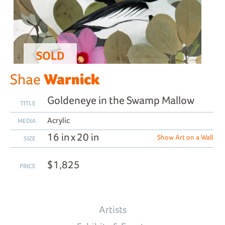
SOLD
Warnick
Shae
Goldeneye in the Swamp Mallow
TITLE
Acrylic
MEDIA
16 in x 20 in
Show Art on a Wall
SIZE
$1,825
PRICE
Artists