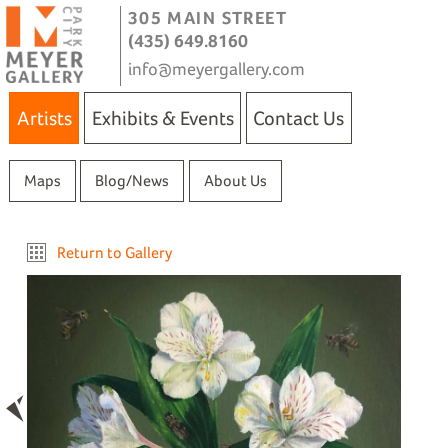
305 MAIN STREET
(435) 649.8160
info@meyergallery.com
Artists
Exhibits & Events
Contact Us
Maps
Blog/News
About Us
Return to Gallery