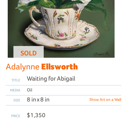
SOLD
Ellsworth
Adalynne
Waiting for Abigail
TITLE
Oil
MEDIA
8 in x 8 in
Show Art on a Wall
SIZE
$1,350
PRICE