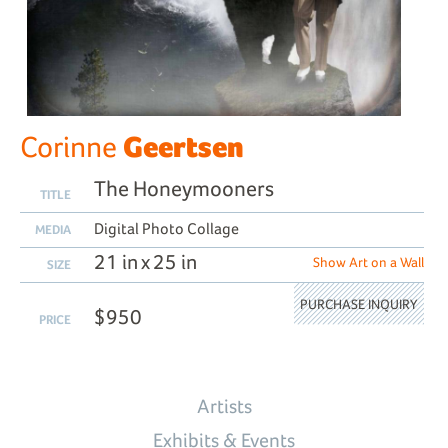
Geertsen
Corinne
The Honeymooners
TITLE
Digital Photo Collage
MEDIA
21 in x 25 in
Show Art on a Wall
SIZE
PURCHASE INQUIRY
$950
PRICE
Artists
Exhibits & Events