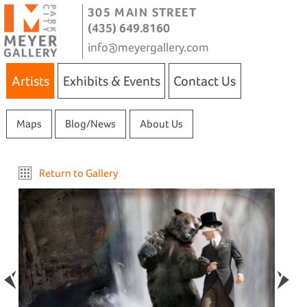
305 MAIN STREET
(435) 649.8160
info@meyergallery.com
Artists
Exhibits & Events
Contact Us
Maps
Blog/News
About Us
Return to Gallery