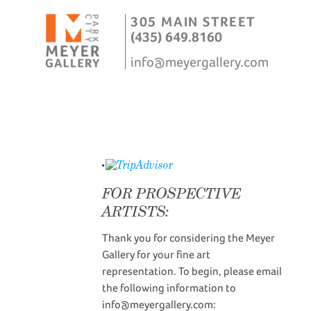
305 MAIN STREET
(435) 649.8160
info@meyergallery.com
FOR PROSPECTIVE
ARTISTS:
Thank you for considering the Meyer
Gallery for your fine art
representation. To begin, please email
the following information to
info@meyergallery.com: