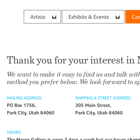
Artists
Exhibits & Events
Con
Thank you for your interest in
We want to make it easy to find us and talk wit
method you prefer below. We look forward to s
MAILING ADDRESS:
SHIPPING & STREET ADDRESS:
PO Box 1756,
305 Main Street,
Park City, Utah 84060
Park City, Utah 84060
HOURS:
The Meyer Gallery is open 7 days a week but our hours chan