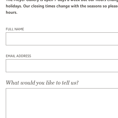
holidays. Our closing times change with the seasons so pleas
hours.
FULL NAME
EMAIL ADDRESS
What would you like to tell us?