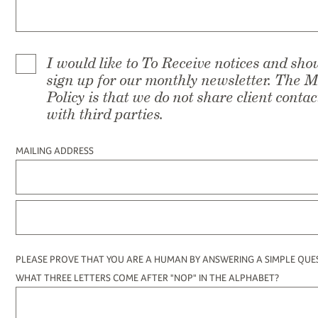
I would like to To Receive notices and sh
sign up for our monthly newsletter. The 
Policy is that we do not share client conta
with third parties.
MAILING ADDRESS
PLEASE PROVE THAT YOU ARE A HUMAN BY ANSWERING A SIMPLE QUE
WHAT THREE LETTERS COME AFTER "NOP" IN THE ALPHABET?