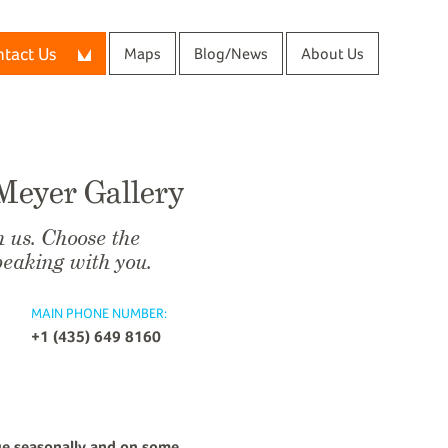
tact Us
Maps
Blog/News
About Us
 Meyer Gallery
h us. Choose the
peaking with you.
MAIN PHONE NUMBER:
+1 (435) 649 8160
ge seasonally and on some