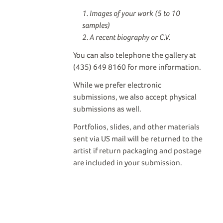
Images of your work (5 to 10
samples)
A recent biography or C.V.
You can also telephone the gallery at
(435) 649 8160 for more information.
While we prefer electronic
submissions, we also accept physical
submissions as well.
Portfolios, slides, and other materials
sent via US mail will be returned to the
artist if return packaging and postage
are included in your submission.