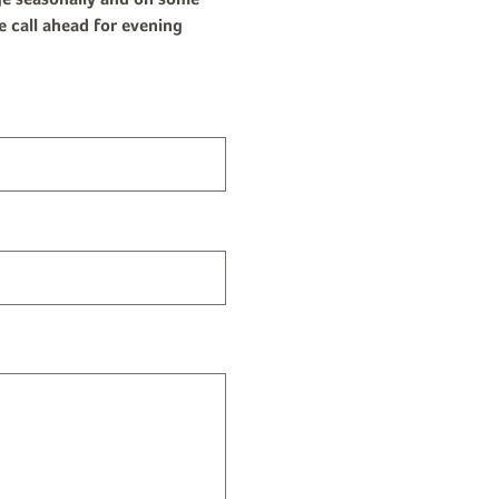
e call ahead for evening