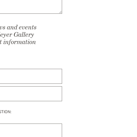
ows and events
Meyer Gallery
ct information
STION: