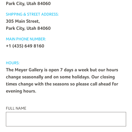
Park City, Utah 84060
SHIPPING & STREET ADDRESS:
305 Main Street,
Park City, Utah 84060
MAIN PHONE NUMBER:
+1 (435) 649 8160
HOURS:
The Meyer Gallery is open 7 days a week but our hours
change seasonally and on some holidays. Our closing
times change with the seasons so please call ahead for
evening hours.
FULL NAME