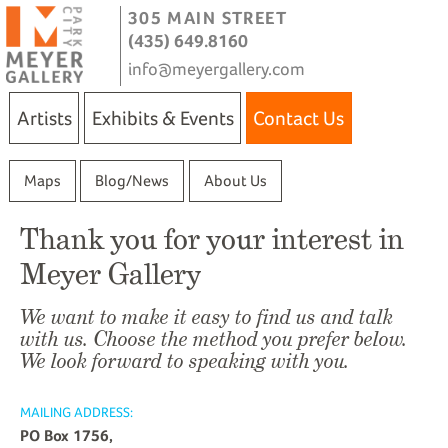
305 MAIN STREET
(435) 649.8160
info@meyergallery.com
Artists
Exhibits & Events
Contact Us
Maps
Blog/News
About Us
Thank you for your interest in
Meyer Gallery
We want to make it easy to find us and talk
with us. Choose the method you prefer below.
We look forward to speaking with you.
MAILING ADDRESS:
PO Box 1756,