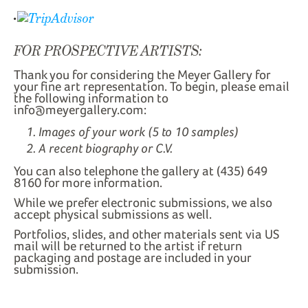
FOR PROSPECTIVE ARTISTS:
Thank you for considering the Meyer Gallery for
your fine art representation. To begin, please email
the following information to
info@meyergallery.com:
Images of your work (5 to 10 samples)
A recent biography or C.V.
You can also telephone the gallery at (435) 649
8160 for more information.
While we prefer electronic submissions, we also
accept physical submissions as well.
Portfolios, slides, and other materials sent via US
mail will be returned to the artist if return
packaging and postage are included in your
submission.