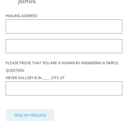
parties.
MAILING ADDRESS
PLEASE PROVE THAT YOU ARE A HUMAN BY ANSWERING A SIMPLE
QUESTION:
MEYER GALLERY IS IN ____ CITY, UT