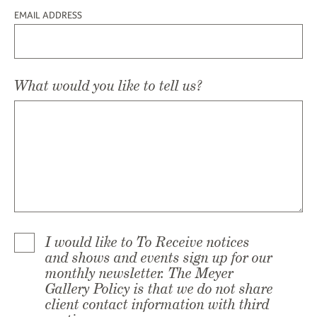
EMAIL ADDRESS
What would you like to tell us?
I would like to To Receive notices
and shows and events sign up for our
monthly newsletter. The Meyer
Gallery Policy is that we do not share
client contact information with third