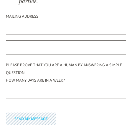
parties.
MAILING ADDRESS
PLEASE PROVE THAT YOU ARE A HUMAN BY ANSWERING A SIMPLE
QUESTION:
HOW MANY DAYS ARE IN A WEEK?