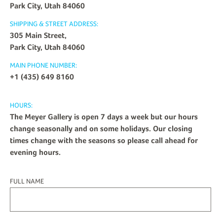
Park City, Utah 84060
SHIPPING & STREET ADDRESS:
305 Main Street,
Park City, Utah 84060
MAIN PHONE NUMBER:
+1 (435) 649 8160
HOURS:
The Meyer Gallery is open 7 days a week but our hours
change seasonally and on some holidays. Our closing
times change with the seasons so please call ahead for
evening hours.
FULL NAME