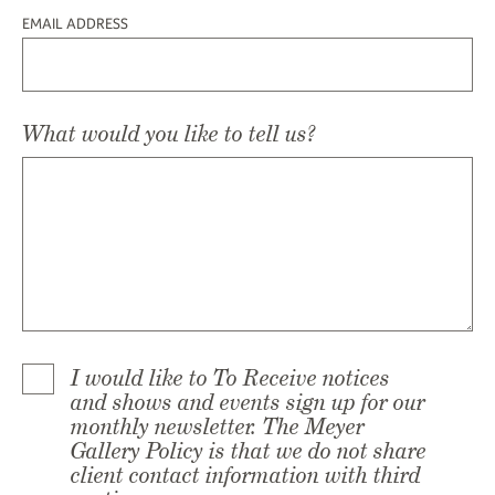
EMAIL ADDRESS
What would you like to tell us?
I would like to To Receive notices
and shows and events sign up for our
monthly newsletter. The Meyer
Gallery Policy is that we do not share
client contact information with third