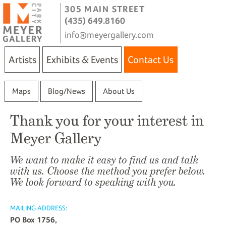
305 MAIN STREET
(435) 649.8160
info@meyergallery.com
Artists
Exhibits & Events
Contact Us
Maps
Blog/News
About Us
Thank you for your interest in
Meyer Gallery
We want to make it easy to find us and talk
with us. Choose the method you prefer below.
We look forward to speaking with you.
MAILING ADDRESS:
PO Box 1756,