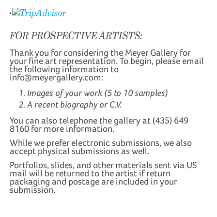
FOR PROSPECTIVE ARTISTS:
Thank you for considering the Meyer Gallery for
your fine art representation. To begin, please email
the following information to
info@meyergallery.com:
Images of your work (5 to 10 samples)
A recent biography or C.V.
You can also telephone the gallery at (435) 649
8160 for more information.
While we prefer electronic submissions, we also
accept physical submissions as well.
Portfolios, slides, and other materials sent via US
mail will be returned to the artist if return
packaging and postage are included in your
submission.