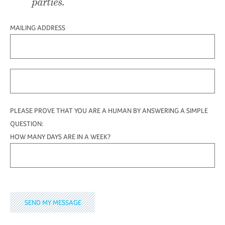
parties.
MAILING ADDRESS
PLEASE PROVE THAT YOU ARE A HUMAN BY ANSWERING A SIMPLE
QUESTION:
HOW MANY DAYS ARE IN A WEEK?