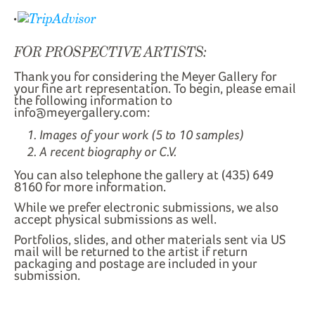
FOR PROSPECTIVE ARTISTS:
Thank you for considering the Meyer Gallery for
your fine art representation. To begin, please email
the following information to
info@meyergallery.com:
Images of your work (5 to 10 samples)
A recent biography or C.V.
You can also telephone the gallery at (435) 649
8160 for more information.
While we prefer electronic submissions, we also
accept physical submissions as well.
Portfolios, slides, and other materials sent via US
mail will be returned to the artist if return
packaging and postage are included in your
submission.