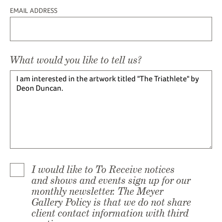
EMAIL ADDRESS
What would you like to tell us?
I would like to To Receive notices
and shows and events sign up for our
monthly newsletter. The Meyer
Gallery Policy is that we do not share
client contact information with third