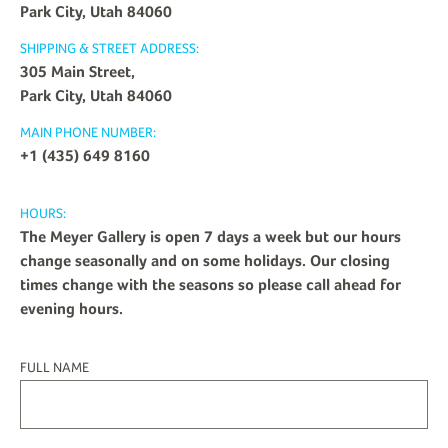
Park City, Utah 84060
SHIPPING & STREET ADDRESS:
305 Main Street,
Park City, Utah 84060
MAIN PHONE NUMBER:
+1 (435) 649 8160
HOURS:
The Meyer Gallery is open 7 days a week but our hours
change seasonally and on some holidays. Our closing
times change with the seasons so please call ahead for
evening hours.
FULL NAME