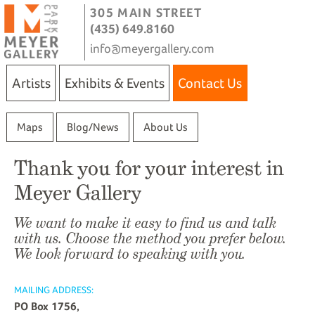
305 MAIN STREET
(435) 649.8160
info@meyergallery.com
Artists
Exhibits & Events
Contact Us
Maps
Blog/News
About Us
Thank you for your interest in
Meyer Gallery
We want to make it easy to find us and talk
with us. Choose the method you prefer below.
We look forward to speaking with you.
MAILING ADDRESS:
PO Box 1756,