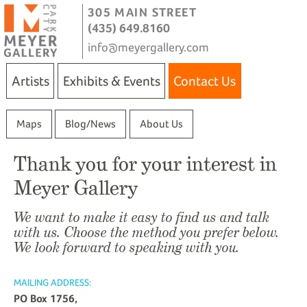
305 MAIN STREET
(435) 649.8160
info@meyergallery.com
Artists
Exhibits & Events
Contact Us
Maps
Blog/News
About Us
Thank you for your interest in
Meyer Gallery
We want to make it easy to find us and talk
with us. Choose the method you prefer below.
We look forward to speaking with you.
MAILING ADDRESS:
PO Box 1756,