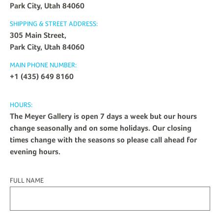
Park City, Utah 84060
SHIPPING & STREET ADDRESS:
305 Main Street,
Park City, Utah 84060
MAIN PHONE NUMBER:
+1 (435) 649 8160
HOURS:
The Meyer Gallery is open 7 days a week but our hours
change seasonally and on some holidays. Our closing
times change with the seasons so please call ahead for
evening hours.
FULL NAME