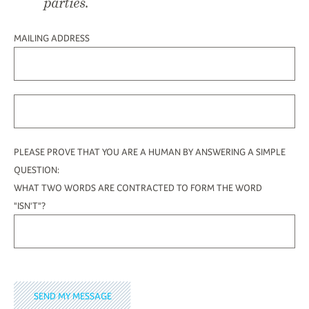
parties.
MAILING ADDRESS
PLEASE PROVE THAT YOU ARE A HUMAN BY ANSWERING A SIMPLE
QUESTION:
WHAT TWO WORDS ARE CONTRACTED TO FORM THE WORD
"ISN'T"?