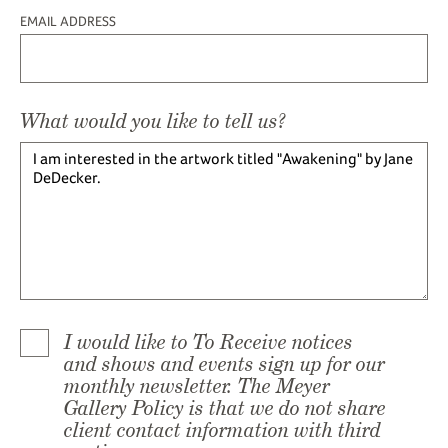
EMAIL ADDRESS
What would you like to tell us?
I would like to To Receive notices
and shows and events sign up for our
monthly newsletter. The Meyer
Gallery Policy is that we do not share
client contact information with third