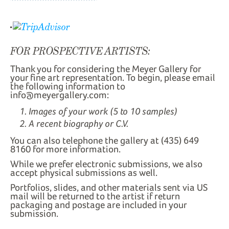
FOR PROSPECTIVE ARTISTS:
Thank you for considering the Meyer Gallery for
your fine art representation. To begin, please email
the following information to
info@meyergallery.com:
Images of your work (5 to 10 samples)
A recent biography or C.V.
You can also telephone the gallery at (435) 649
8160 for more information.
While we prefer electronic submissions, we also
accept physical submissions as well.
Portfolios, slides, and other materials sent via US
mail will be returned to the artist if return
packaging and postage are included in your
submission.