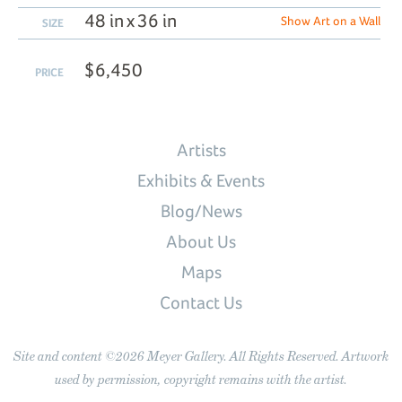
48 in x 36 in
Show Art on a Wall
SIZE
$6,450
PRICE
Artists
Exhibits & Events
Blog/News
About Us
Maps
Contact Us
Site and content ©2026 Meyer Gallery. All Rights Reserved. Artwork
used by permission, copyright remains with the artist.