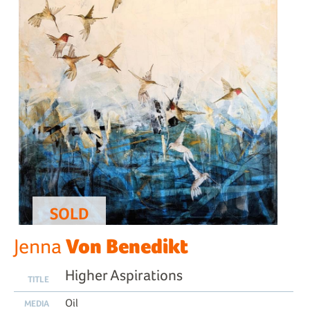
SOLD
Von Benedikt
Jenna
Higher Aspirations
TITLE
Oil
MEDIA