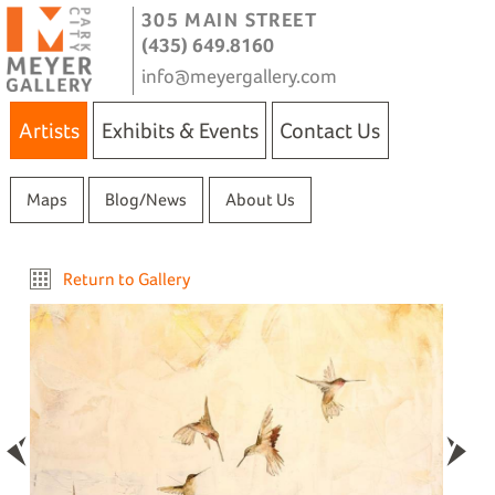
305 MAIN STREET
(435) 649.8160
info@meyergallery.com
Artists
Exhibits & Events
Contact Us
Maps
Blog/News
About Us
Return to Gallery