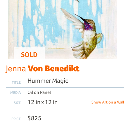
SOLD
Von Benedikt
Jenna
Hummer Magic
TITLE
Oil on Panel
MEDIA
12 in x 12 in
Show Art on a Wall
SIZE
$825
PRICE