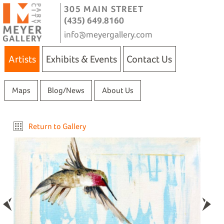
305 MAIN STREET
(435) 649.8160
info@meyergallery.com
Artists
Exhibits & Events
Contact Us
Maps
Blog/News
About Us
Return to Gallery