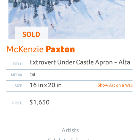
SOLD
Paxton
McKenzie
Extrovert Under Castle Apron - Alta
TITLE
Oil
MEDIA
16 in x 20 in
Show Art on a Wall
SIZE
$1,650
PRICE
Artists