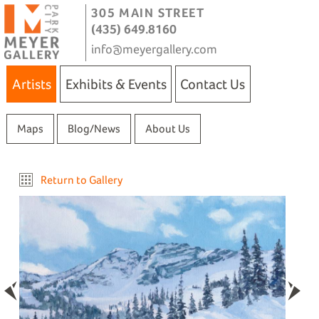
305 MAIN STREET
(435) 649.8160
info@meyergallery.com
Artists
Exhibits & Events
Contact Us
Maps
Blog/News
About Us
Return to Gallery