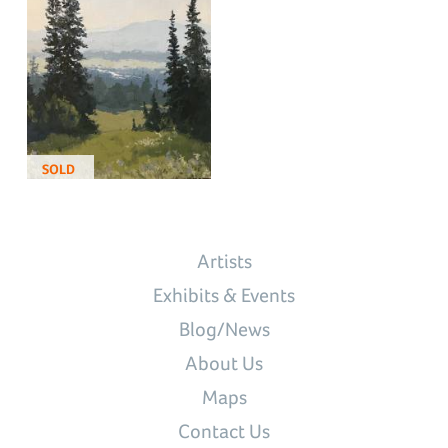
SOLD
Artists
Exhibits & Events
Blog/News
About Us
Maps
Contact Us