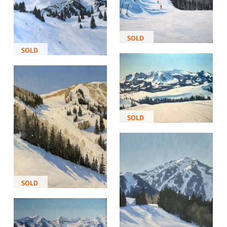
SOLD
SOLD
SOLD
SOLD