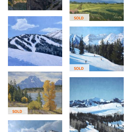
SOLD
SOLD
SOLD