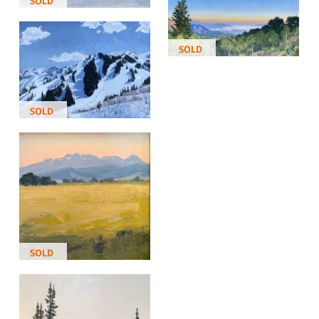
SOLD
SOLD
SOLD
SOLD