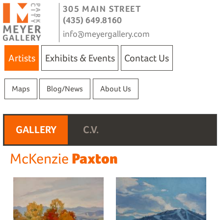
305 MAIN STREET
(435) 649.8160
info@meyergallery.com
Artists
Exhibits & Events
Contact Us
Maps
Blog/News
About Us
GALLERY
C.V.
Paxton
McKenzie