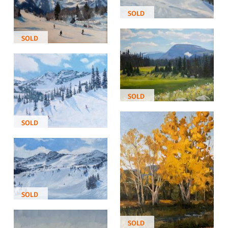
SOLD
SOLD
SOLD
SOLD
SOLD
SOLD