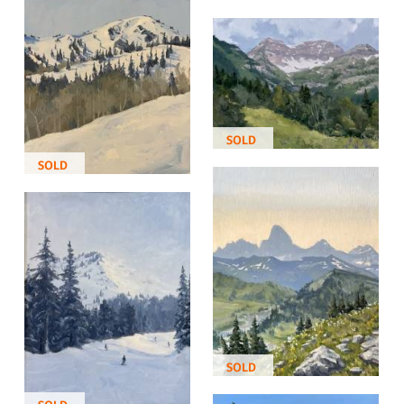
SOLD
SOLD
SOLD