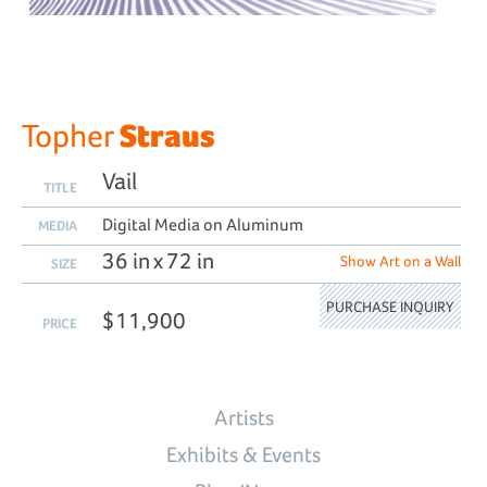
Straus
Topher
Vail
TITLE
Digital Media on Aluminum
MEDIA
36 in x 72 in
Show Art on a Wall
SIZE
PURCHASE INQUIRY
$11,900
PRICE
Artists
Exhibits & Events