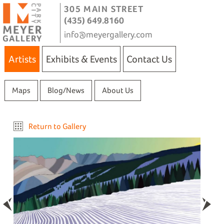
305 MAIN STREET
(435) 649.8160
info@meyergallery.com
Artists
Exhibits & Events
Contact Us
Maps
Blog/News
About Us
Return to Gallery