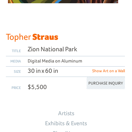
Straus
Topher
Zion National Park
TITLE
Digital Media on Aluminum
MEDIA
30 in x 60 in
Show Art on a Wall
SIZE
PURCHASE INQUIRY
$5,500
PRICE
Artists
Exhibits & Events