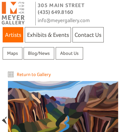
305 MAIN STREET
(435) 649.8160
info@meyergallery.com
Artists
Exhibits & Events
Contact Us
Maps
Blog/News
About Us
Return to Gallery