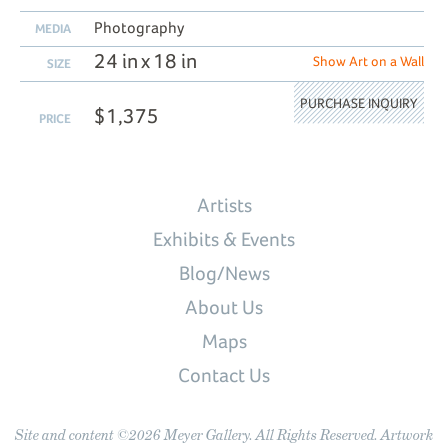
Photography
MEDIA
24 in x 18 in
Show Art on a Wall
SIZE
PURCHASE INQUIRY
$1,375
PRICE
Artists
Exhibits & Events
Blog/News
About Us
Maps
Contact Us
Site and content ©2026 Meyer Gallery. All Rights Reserved. Artwork