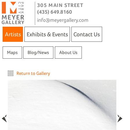
305 MAIN STREET
(435) 649.8160
info@meyergallery.com
Artists
Exhibits & Events
Contact Us
Maps
Blog/News
About Us
Return to Gallery