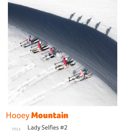
Mountain
Hooey
Lady Selfies #2
TITLE