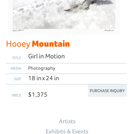
Mountain
Hooey
Girl in Motion
TITLE
Photography
MEDIA
18 in x 24 in
SIZE
PURCHASE INQUIRY
$1,375
PRICE
Artists
Exhibits & Events