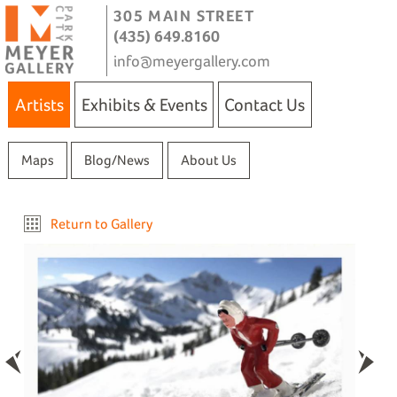
305 MAIN STREET
(435) 649.8160
info@meyergallery.com
Artists
Exhibits & Events
Contact Us
Maps
Blog/News
About Us
Return to Gallery