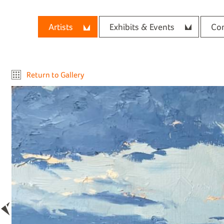
Artists
Exhibits & Events
Con
Return to Gallery