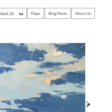
tact Us
Maps
Blog/News
About Us