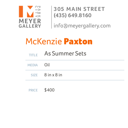
305 MAIN STREET
(435) 649.8160
info@meyergallery.com
McKenzie
Paxton
As Summer Sets
TITLE
Oil
MEDIA
8 in x 8 in
SIZE
$400
PRICE