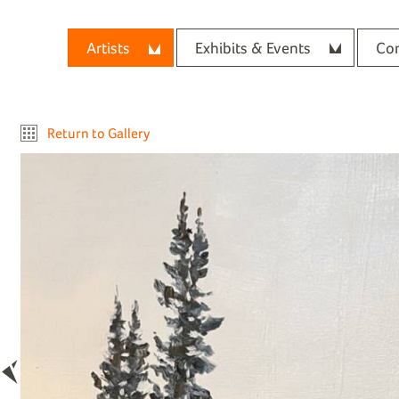
Artists
Exhibits & Events
Con
Return to Gallery