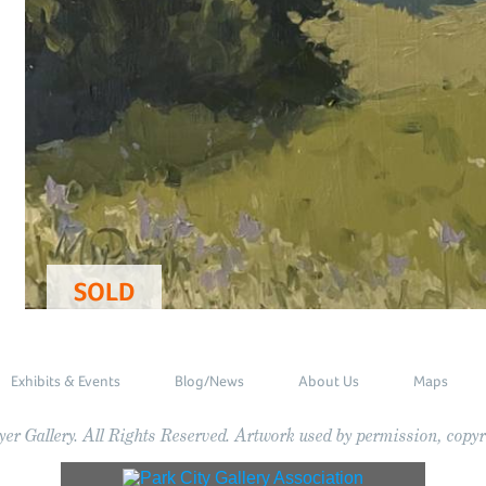
SOLD
Exhibits & Events
Blog/News
About Us
Maps
r Gallery. All Rights Reserved. Artwork used by permission, copyri