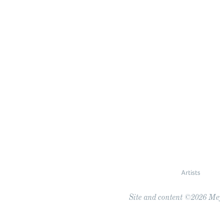
Artists
Site and content ©2026 Meye