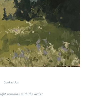
Contact Us
ght remains with the artist.