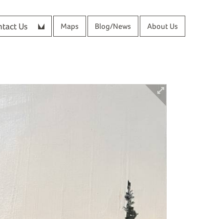
tact Us
Maps
Blog/News
About Us