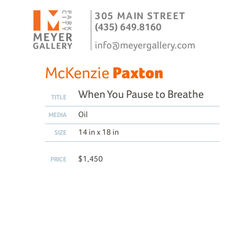
305 MAIN STREET
(435) 649.8160
info@meyergallery.com
McKenzie
Paxton
When You Pause to Breathe
TITLE
Oil
MEDIA
14 in x 18 in
SIZE
$1,450
PRICE