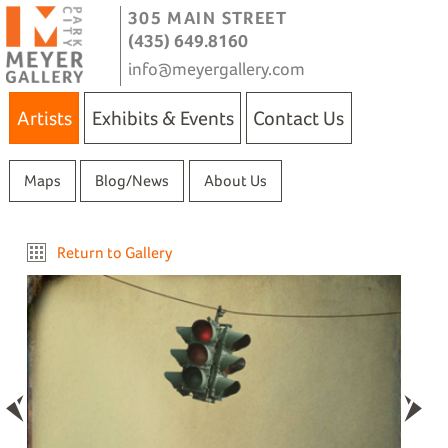
305 MAIN STREET
(435) 649.8160
info@meyergallery.com
Artists
Exhibits & Events
Contact Us
Maps
Blog/News
About Us
Return to Gallery