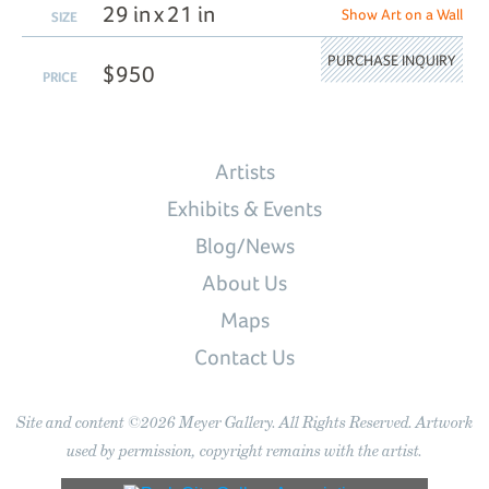
29 in x 21 in
Show Art on a Wall
SIZE
PURCHASE INQUIRY
$950
PRICE
Artists
Exhibits & Events
Blog/News
About Us
Maps
Contact Us
Site and content ©2026 Meyer Gallery. All Rights Reserved. Artwork
used by permission, copyright remains with the artist.