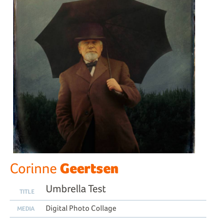
Geertsen
Corinne
Umbrella Test
TITLE
Digital Photo Collage
MEDIA