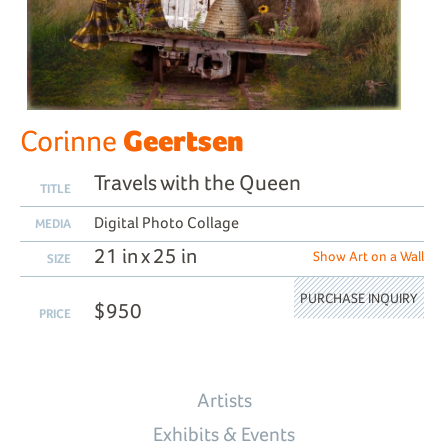
Geertsen
Corinne
Travels with the Queen
TITLE
Digital Photo Collage
MEDIA
21 in x 25 in
Show Art on a Wall
SIZE
PURCHASE INQUIRY
$950
PRICE
Artists
Exhibits & Events