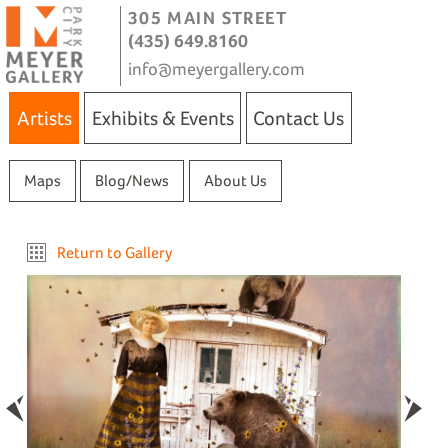
305 MAIN STREET
(435) 649.8160
info@meyergallery.com
Artists
Exhibits & Events
Contact Us
Maps
Blog/News
About Us
Return to Gallery