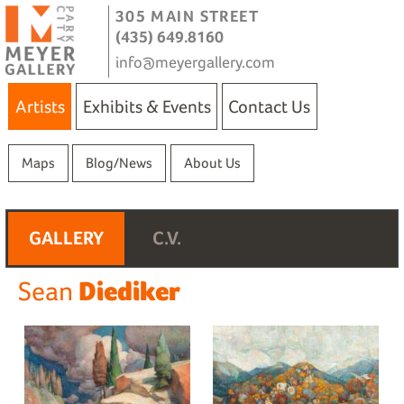
305 MAIN STREET
(435) 649.8160
info@meyergallery.com
Artists
Exhibits & Events
Contact Us
Maps
Blog/News
About Us
GALLERY
C.V.
Diediker
Sean