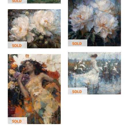
SOLD
SOLD
SOLD
SOLD
SOLD