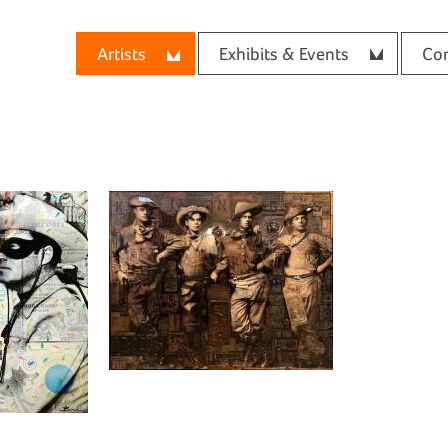
Artists
Exhibits & Events
Con