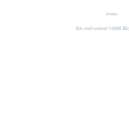
Artists
Site and content ©2026 Meye