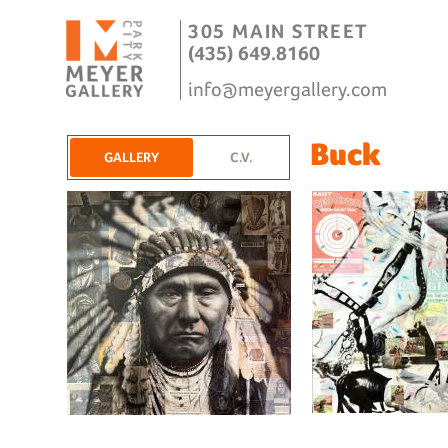
305 MAIN STREET
(435) 649.8160
info@meyergallery.com
Buck
GALLERY
C.V.