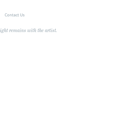
Contact Us
ght remains with the artist.