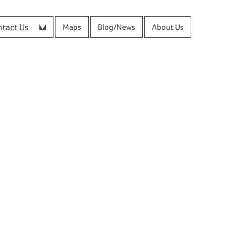
tact Us
Maps
Blog/News
About Us