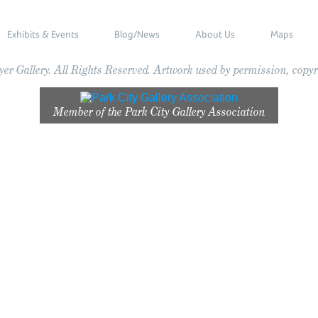
Exhibits & Events
Blog/News
About Us
Maps
r Gallery. All Rights Reserved. Artwork used by permission, copyri
Member of the
Park City Gallery Association